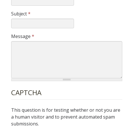
Budget Augmentation Request (BAR)
Subject
*
Budget Requests
Campus Budget Reports
Message
*
Outgoing ITF
Revenue Reconciliation
Workforce Budget Management
Capital Financial Planning
CAPTCHA
Capital Planning Process
Capital Project Types
This question is for testing whether or not you are
a human visitor and to prevent automated spam
Capital Resources and Links
submissions.