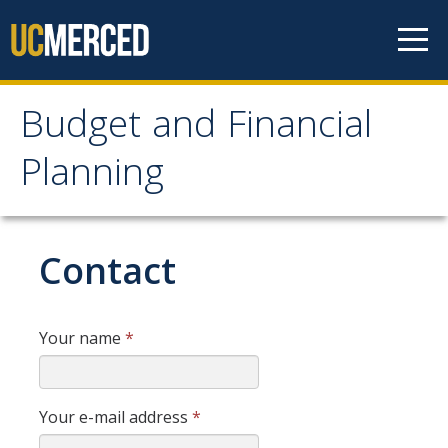
Skip to content
Budget and Financial
Budget and Financial
Planning
Planning
About Us
Contact
Mission and Vision
Office Hours
Your name
*
Operating Budget
Your e-mail address
*
Budget Call Process