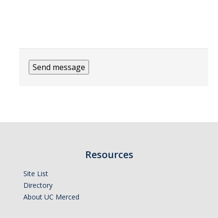
Financial Stabilization
Financial Transparency
Resources
Financial Reports
Policies & Procedures
UC Merced|Other Links
Resources
Resources
Site List
News
Directory
About UC Merced
DIRECTORY
APPLY
GIVE