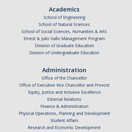
Academics
School of Engineering
School of Natural Sciences
School of Social Sciences, Humanities & Arts
Ernest & Julio Gallo Management Program
Division of Graduate Education
Division of Undergraduate Education
Administration
Office of the Chancellor
Office of Executive Vice Chancellor and Provost
Equity, Justice and Inclusive Excellence
External Relations
Finance & Administration
Physical Operations, Planning and Development
Student Affairs
Research and Economic Development