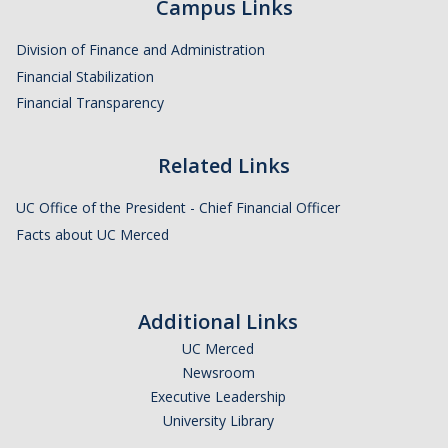
Campus Links
Division of Finance and Administration
Financial Stabilization
Financial Transparency
Related Links
UC Office of the President - Chief Financial Officer
Facts about UC Merced
Additional Links
UC Merced
Newsroom
Executive Leadership
University Library